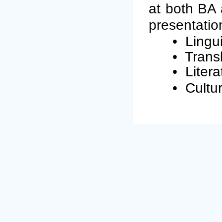
at both BA 
presentation
•
Lingui
•
Transl
•
Litera
•
Cultur