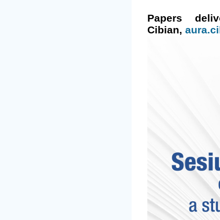
Papers del
Cibian,
aura.c