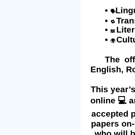
•
Ling
🗣️
•
Tran
🔁
•
Lite
📖
•
Cult
🌍
The of
English, R
This year’s
online 💻 a
accepted p
papers on-l
who will b