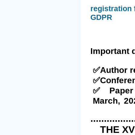
registration
GDPR
Important 
✅Author r
✅Confere
✅Paper 
March
,
20
................
THE XV