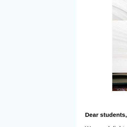
Dear students,