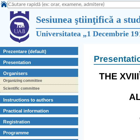
Sesiunea ştiinţifică a stu
Universitatea „1 Decembrie 19
Prezentare (default)
Presentati
Presentation
Organisers
THE XVIII
Organizing committee
Scientific committee
AL
Instructions to authors
Practical information
Registration
Programme