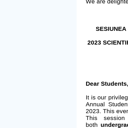
We are delight
SESIUNEA 
2023 SCIENT
Dear Students
It is our privil
Annual Studen
2023. This even
This session
both
undergra