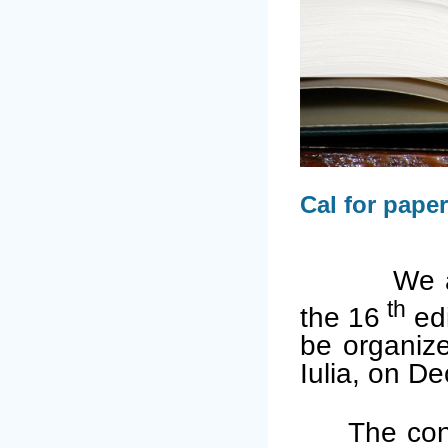
Cal for pape
We are hon
th
the 16
edi
be organiz
Iulia, on D
The con