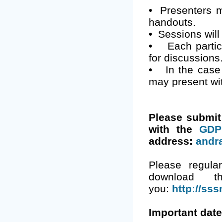
•
Presenters m
handouts.
•
Sessions will
•
Each partic
for discussions
•
In the case
may present wi
Please submi
with the
GDP
address:
andr
Please regula
download t
you:
http://sss
Important date