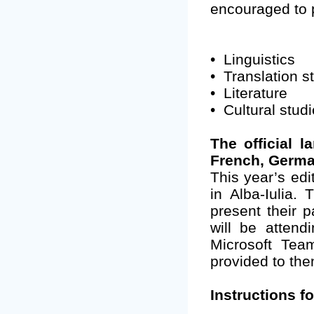
encouraged to pr
•
Linguistics
•
Translation s
•
Literature
•
Cultural stud
The official 
French, Germa
This year’s edi
in Alba-Iulia.
present their p
will be attend
Microsoft Team
provided to the
Instructions f