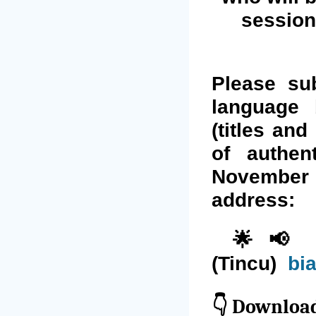
session
Please su
language 
(titles and
of authen
November 
address:
🌟📢 Ph
(Tincu)
bi
👇
Download