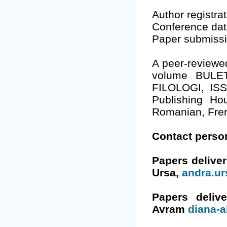
Author registra
Conference dat
Paper submiss
A peer-reviewed
volume BULE
FILOLOGI, ISS
Publishing Hou
Romanian, Fre
Contact perso
Papers delive
Ursa,
andra.u
Papers deliv
Avram
diana-