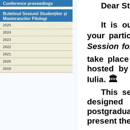
Dear St
Conference proceedings
Buletinul Sesiunii Studenților și
Masteranzilor Filologi
It is o
2025
2024
your parti
2023
Session fo
2022
2021
take place
2020
hosted b
2019
Iulia. 🏛️
This s
designed
postgradua
present the